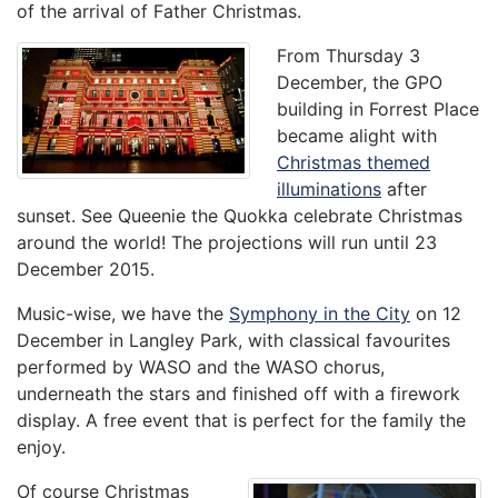
of the arrival of Father Christmas.
From Thursday 3
December, the GPO
building in Forrest Place
became alight with
Christmas themed
illuminations
after
sunset. See Queenie the Quokka celebrate Christmas
around the world! The projections will run until 23
December 2015.
Music-wise, we have the
Symphony in the City
on 12
December in Langley Park, with classical favourites
performed by WASO and the WASO chorus,
underneath the stars and finished off with a firework
display. A free event that is perfect for the family the
enjoy.
Of course Christmas