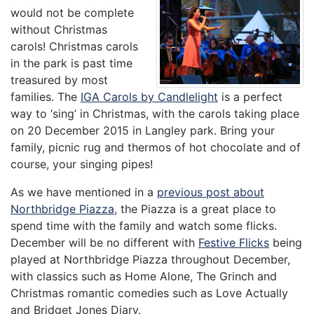
would not be complete
without Christmas
carols! Christmas carols
in the park is past time
treasured by most
families. The
IGA Carols by Candlelight
is a perfect
way to ‘sing’ in Christmas, with the carols taking place
on 20 December 2015 in Langley park. Bring your
family, picnic rug and thermos of hot chocolate and of
course, your singing pipes!
As we have mentioned in a
previous post about
Northbridge Piazza
, the Piazza is a great place to
spend time with the family and watch some flicks.
December will be no different with
Festive Flicks
being
played at Northbridge Piazza throughout December,
with classics such as Home Alone, The Grinch and
Christmas romantic comedies such as Love Actually
and Bridget Jones Diary.