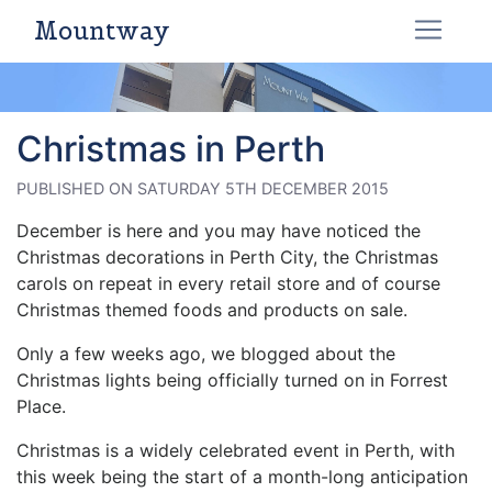
Mountway
Christmas in Perth
PUBLISHED ON SATURDAY 5TH DECEMBER 2015
December is here and you may have noticed the
Christmas decorations in Perth City, the Christmas
carols on repeat in every retail store and of course
Christmas themed foods and products on sale.
Only a few weeks ago, we blogged about the
Christmas lights being officially turned on in Forrest
Place.
Christmas is a widely celebrated event in Perth, with
this week being the start of a month-long anticipation